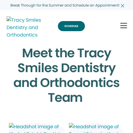
Break Through for the Summer and Schedule an Appointment!
SCHEDULE
Meet the Tracy
Smiles Dentistry
and Orthodontics
Team