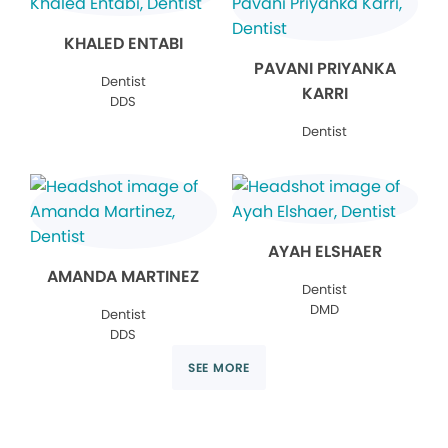
KHALED ENTABI
PAVANI PRIYANKA
Dentist
KARRI
DDS
Dentist
AYAH ELSHAER
AMANDA MARTINEZ
Dentist
DMD
Dentist
DDS
SEE MORE