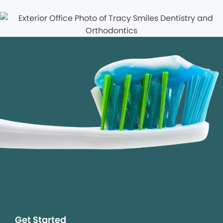
Get Started