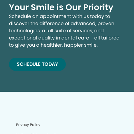
Your Smile is Our Priority
Schedule an appointment with us today to
discover the difference of advanced, proven
technologies, a full suite of services, and
exceptional quality in dental care – all tailored
to give you a healthier, happier smile.
SCHEDULE TODAY
Privacy Policy