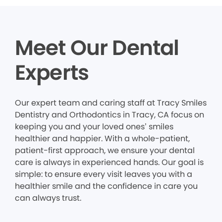
Meet Our Dental
Experts
Our expert team and caring staff at Tracy Smiles
Dentistry and Orthodontics in Tracy, CA focus on
keeping you and your loved ones’ smiles
healthier and happier. With a whole-patient,
patient-first approach, we ensure your dental
care is always in experienced hands. Our goal is
simple: to ensure every visit leaves you with a
healthier smile and the confidence in care you
can always trust.