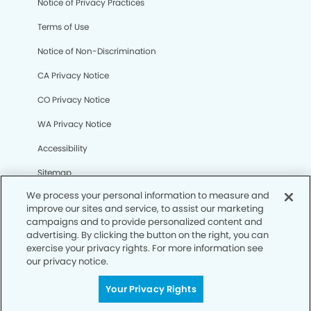
Notice of Privacy Practices
Terms of Use
Notice of Non-Discrimination
CA Privacy Notice
CO Privacy Notice
WA Privacy Notice
Accessibility
Sitemap
We process your personal information to measure and
improve our sites and service, to assist our marketing
© Copyright 2006 -
• Tracy Smiles Dentistry and
campaigns and to provide personalized content and
Orthodontics
advertising. By clicking the button on the right, you can
exercise your privacy rights. For more information see
our privacy notice.
Your Privacy Rights