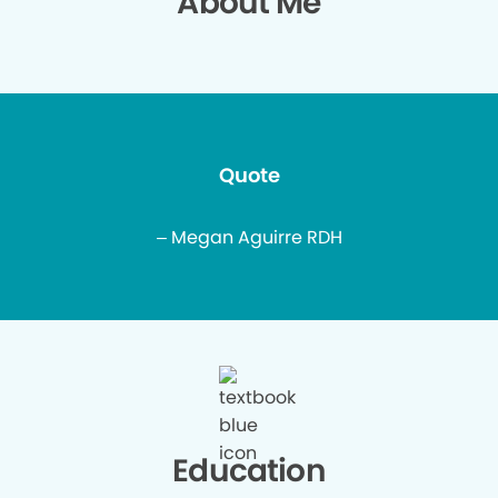
About Me
Quote
– Megan Aguirre RDH
Education