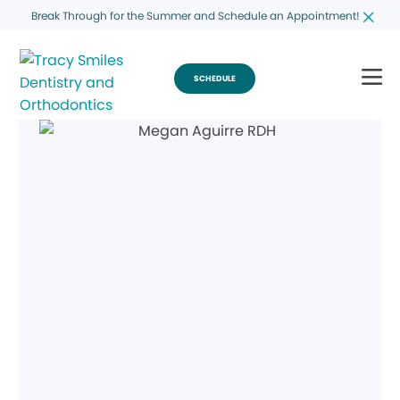
Break Through for the Summer and Schedule an Appointment!
SCHEDULE