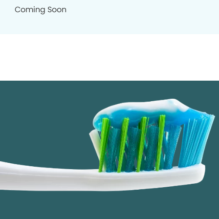
Coming Soon