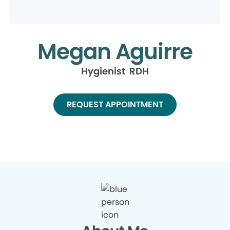
Megan Aguirre
Hygienist RDH
REQUEST APPOINTMENT