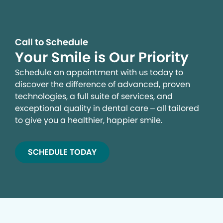
Call to Schedule
Your Smile is Our Priority
Schedule an appointment with us today to
discover the difference of advanced, proven
technologies, a full suite of services, and
exceptional quality in dental care – all tailored
to give you a healthier, happier smile.
SCHEDULE TODAY