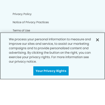
Privacy Policy
Notice of Privacy Practices
Terms of Use
Notice of Non-Discrimination
We process your personal information to measure and
improve our sites and service, to assist our marketing
CA Privacy Notice
campaigns and to provide personalized content and
advertising. By clicking the button on the right, you can
CO Privacy Notice
exercise your privacy rights. For more information see
our privacy notice.
WA Privacy Notice
Your Privacy Rights
Accessibility
Sitemap
© Copyright 2006 -
• Tracy Smiles Dentistry and
Orthodontics