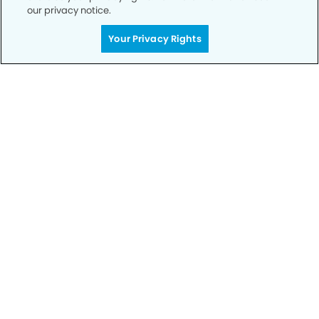
our privacy notice.
Your Privacy Rights
Call to Schedule
Your Smile is Our Priority
Schedule an appointment with us today to
discover the difference of advanced, proven
technologies, a full suite of services, and
exceptional quality in dental care – all tailored
to give you a healthier, happier smile.
SCHEDULE TODAY