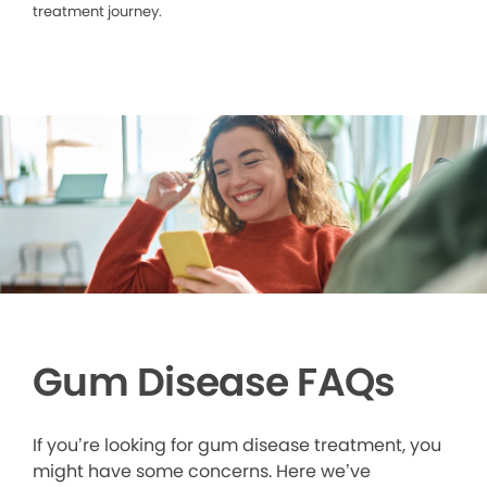
treatment journey.
Gum Disease FAQs
If you’re looking for gum disease treatment, you
might have some concerns. Here we’ve