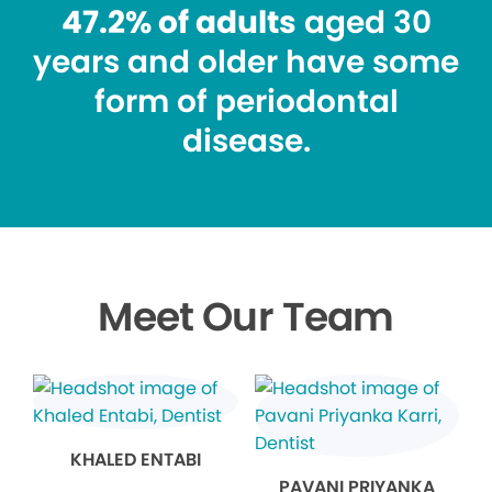
47.2% of adults
aged 30
years and older have some
form of periodontal
disease.
Meet Our Team
KHALED ENTABI
PAVANI PRIYANKA