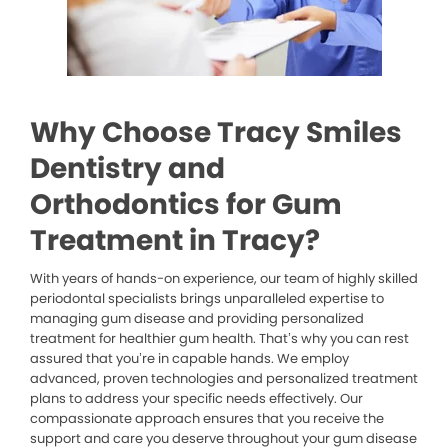
Why Choose Tracy Smiles
Dentistry and
Orthodontics for Gum
Treatment in Tracy?
With years of hands-on experience, our team of highly skilled
periodontal specialists brings unparalleled expertise to
managing gum disease and providing personalized
treatment for healthier gum health. That’s why you can rest
assured that you’re in capable hands. We employ
advanced, proven technologies and personalized treatment
plans to address your specific needs effectively. Our
compassionate approach ensures that you receive the
support and care you deserve throughout your gum disease