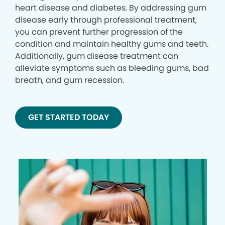
heart disease and diabetes. By addressing gum
disease early through professional treatment,
you can prevent further progression of the
condition and maintain healthy gums and teeth.
Additionally, gum disease treatment can
alleviate symptoms such as bleeding gums, bad
breath, and gum recession.
GET STARTED TODAY