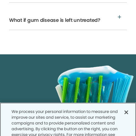
What if gum disease is left untreated?
We process your personal information to measure and
improve our sites and service, to assist our marketing
campaigns and to provide personalized content and
advertising. By clicking the button on the right, you can
exercise your privacy rights. For more information see