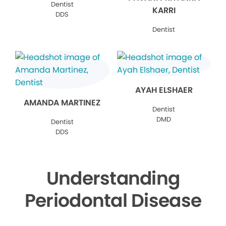
Dentist
KARRI
DDS
Dentist
AYAH ELSHAER
AMANDA MARTINEZ
Dentist
DMD
Dentist
DDS
Understanding
Periodontal Disease