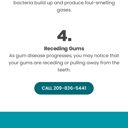
bacteria build up and produce foul-smelling
gases.
Receding Gums
As gum disease progresses, you may notice that
your gums are receding or pulling away from the
teeth.
CALL 209-836-5441