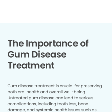
▶
The Importance of
Gum Disease
Treatment
Gum disease treatment is crucial for preserving
both oral health and overall well-being.
Untreated gum disease can lead to serious
complications, including tooth loss, bone
damage, and systemic health issues such as