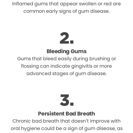
Inflamed gums that appear swollen or red are
common early signs of gum disease.
Bleeding Gums
Gums that bleed easily during brushing or
flossing can indicate gingivitis or more
advanced stages of gum disease.
Persistent Bad Breath
Chronic bad breath that doesn’t improve with
oral hygiene could be a sign of gum disease, as