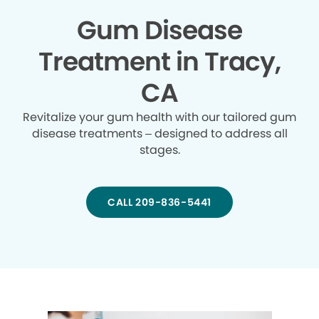
Gum Disease
Treatment in Tracy,
CA
Revitalize your gum health with our tailored gum
disease treatments – designed to address all
stages.
CALL 209-836-5441