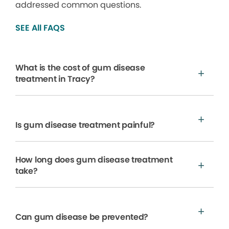
addressed common questions.
SEE All FAQS
What is the cost of gum disease
treatment in Tracy?
Is gum disease treatment painful?
How long does gum disease treatment
take?
Can gum disease be prevented?