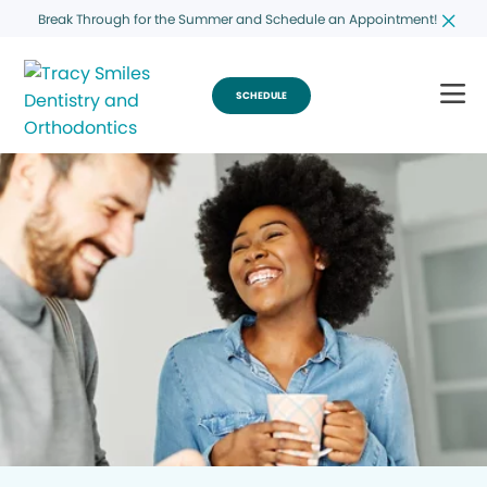
Break Through for the Summer and Schedule an Appointment!
SCHEDULE