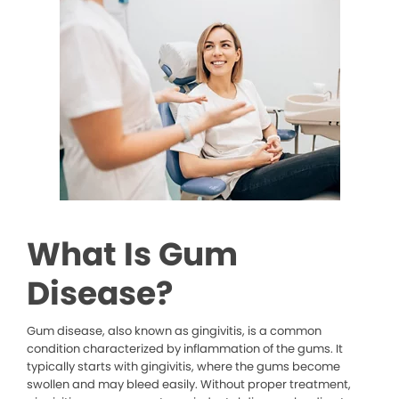
What Is Gum
Disease?
Gum disease, also known as gingivitis, is a common
condition characterized by inflammation of the gums. It
typically starts with gingivitis, where the gums become
swollen and may bleed easily. Without proper treatment,