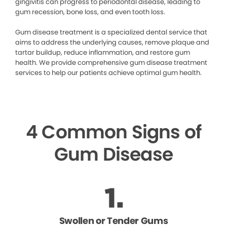
gingivitis can progress to periodontal disease, leading to
gum recession, bone loss, and even tooth loss.
Gum disease treatment is a specialized dental service that
aims to address the underlying causes, remove plaque and
tartar buildup, reduce inflammation, and restore gum
health. We provide comprehensive gum disease treatment
services to help our patients achieve optimal gum health.
4 Common Signs of
Gum Disease
Swollen or Tender Gums