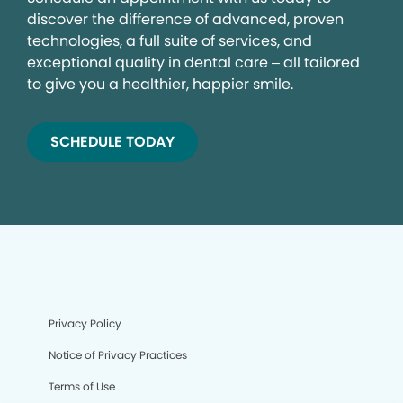
discover the difference of advanced, proven
technologies, a full suite of services, and
exceptional quality in dental care – all tailored
to give you a healthier, happier smile.
SCHEDULE TODAY
Privacy Policy
Notice of Privacy Practices
Terms of Use