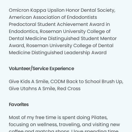
Omicron Kappa Upsilon Honor Dental Society,
American Association of Endodontists
Predoctoral Student Achievement Award in
Endodontics, Roseman University College of
Dental Medicine Distinguished Student Mentor
Award, Roseman University College of Dental
Medicine Distinguished Leadership Award
Volunteer/Service Experience
Give Kids A Smile, CODM Back to School Brush Up,
Give Utahns A Smile, Red Cross
Favorites
Most of my free time is spent doing Pilates,
focusing on wellness, traveling, and visiting new
coffee and matcha shops. I love spending time