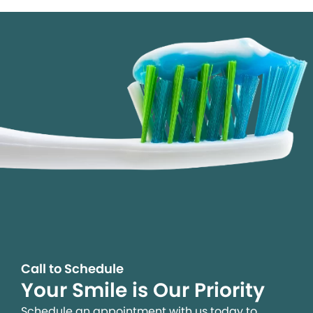
Call to Schedule
Your Smile is Our Priority
Schedule an appointment with us today to