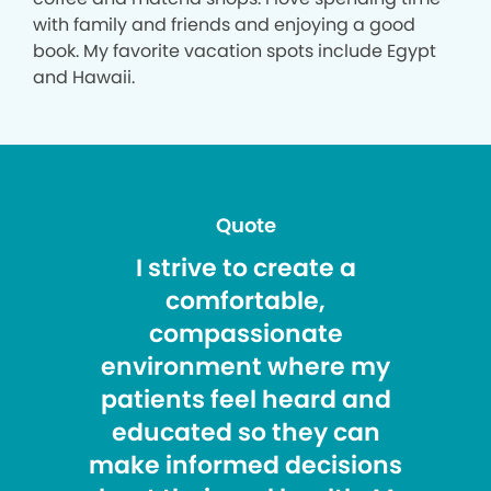
with family and friends and enjoying a good
book. My favorite vacation spots include Egypt
and Hawaii.
Quote
I strive to create a
comfortable,
compassionate
environment where my
patients feel heard and
educated so they can
make informed decisions