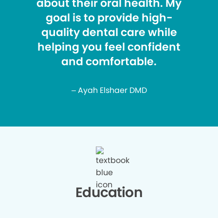
about their oral health. My
goal is to provide high-
quality dental care while
helping you feel confident
and comfortable.
– Ayah Elshaer DMD
Education