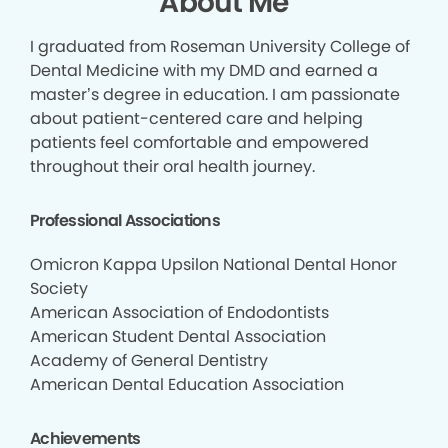
About Me
I graduated from Roseman University College of
Dental Medicine with my DMD and earned a
master’s degree in education. I am passionate
about patient-centered care and helping
patients feel comfortable and empowered
throughout their oral health journey.
Professional Associations
Omicron Kappa Upsilon National Dental Honor
Society
American Association of Endodontists
American Student Dental Association
Academy of General Dentistry
American Dental Education Association
Achievements