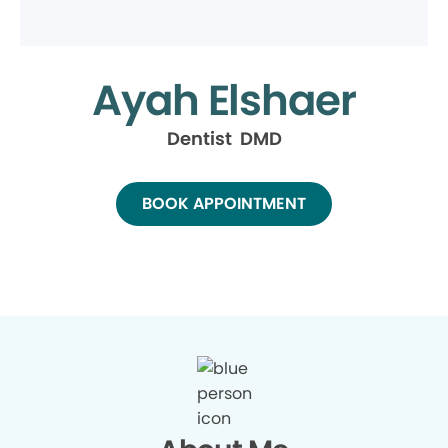
Ayah Elshaer
Dentist DMD
BOOK APPOINTMENT