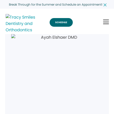
Break Through for the Summer and Schedule an Appointment!
SCHEDULE