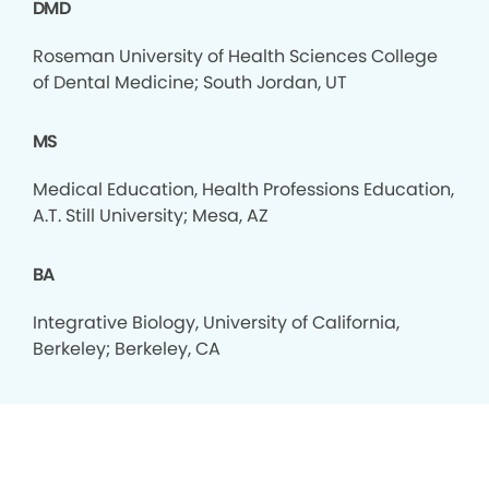
DMD
Roseman University of Health Sciences College
of Dental Medicine; South Jordan, UT
MS
Medical Education, Health Professions Education,
A.T. Still University; Mesa, AZ
BA
Integrative Biology, University of California,
Berkeley; Berkeley, CA