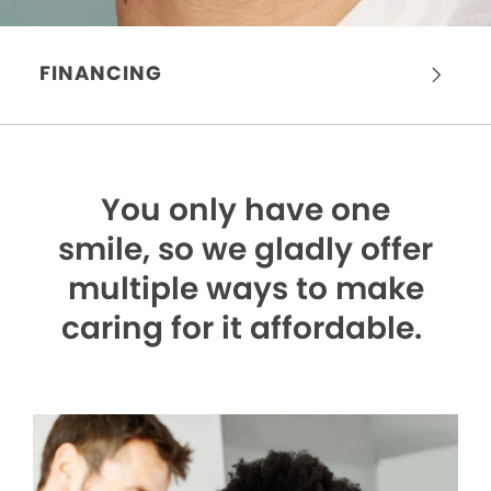
FINANCING
You only have one
smile,
so we gladly offer
multiple ways to make
caring for it affordable.