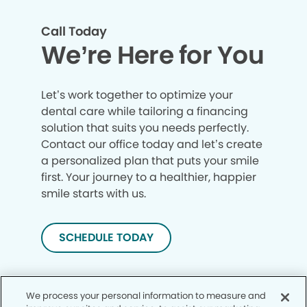
Call Today
We’re Here for You
Let’s work together to optimize your
dental care while tailoring a financing
solution that suits you needs perfectly.
Contact our office today and let’s create
a personalized plan that puts your smile
first. Your journey to a healthier, happier
smile starts with us.
SCHEDULE TODAY
We process your personal information to measure and