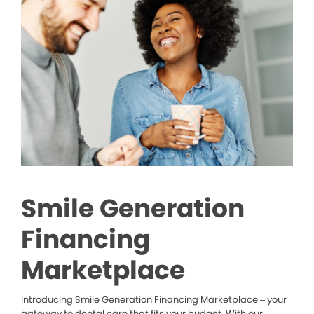
Smile Generation
Financing
Marketplace
Introducing Smile Generation Financing Marketplace – your
gateway to dental care that fits your budget. With our