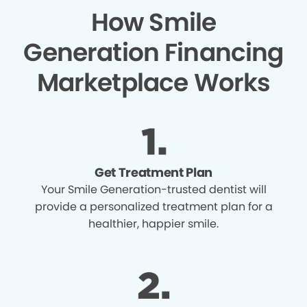
How Smile
Generation Financing
Marketplace Works
Get Treatment Plan
Your Smile Generation-trusted dentist will
provide a personalized treatment plan for a
healthier, happier smile.