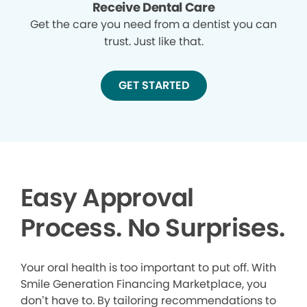
Receive Dental Care
Get the care you need from a dentist you can
trust. Just like that.
GET STARTED
Easy Approval
Process. No Surprises.
Your oral health is too important to put off. With
Smile Generation Financing Marketplace, you
don’t have to. By tailoring recommendations to