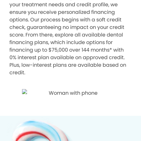
your treatment needs and credit profile, we
ensure you receive personalized financing
options. Our process begins with a soft credit
check, guaranteeing no impact on your credit
score. From there, explore all available dental
financing plans, which include options for
financing up to $75,000 over 144 months* with
0% interest plan available on approved credit.
Plus, low-interest plans are available based on
credit.