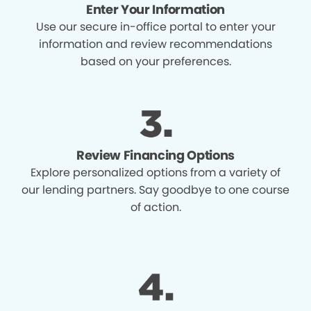
Enter Your Information
Use our secure in-office portal to enter your
information and review recommendations
based on your preferences.
Review Financing Options
Explore personalized options from a variety of
our lending partners. Say goodbye to one course
of action.