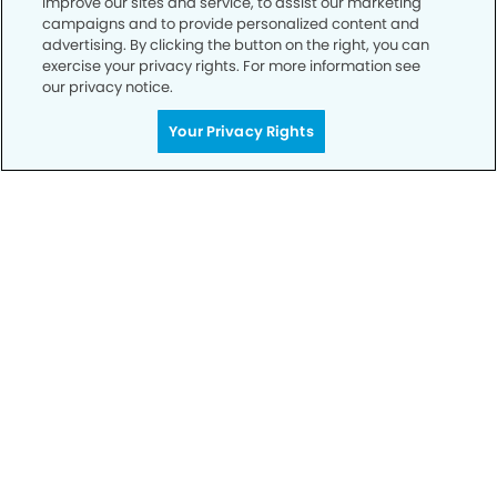
improve our sites and service, to assist our marketing
campaigns and to provide personalized content and
advertising. By clicking the button on the right, you can
Privacy Policy
exercise your privacy rights. For more information see
our privacy notice.
Notice of Privacy Practices
Your Privacy Rights
Terms of Use
Notice of Non-Discrimination
CA Privacy Notice
CO Privacy Notice
WA Privacy Notice
Accessibility
Sitemap
© Copyright 2006 -
• Tracy Smiles Dentistry and
Orthodontics