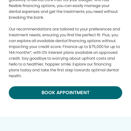
flexible financing options, you can easily manage your
dental expenses and get the treatments you need without
breaking the bank.
Our recommendations are tailored to your preferences and
treatment needs, ensuring you find the perfect fit. Plus, you
can explore all available dental financing options without
impacting your credit score. Finance up to $75,000 for up to
144 months*, with 0% interest plans available on approved
credit. Say goodbye to worrying about upfront costs and
hello to a healthier, happier smile. Explore our financing
plans today and take the first step towards optimal dental
health.
BOOK APPOINTMENT