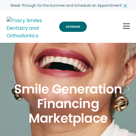
Break Through for the Summer and Schedule an Appointment!
SCHEDULE
Smile Generation
Financing
Marketplace