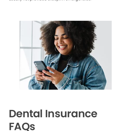
Dental Insurance
FAQs