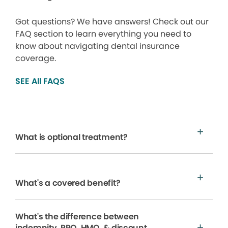
Got questions? We have answers! Check out our
FAQ section to learn everything you need to
know about navigating dental insurance
coverage.
SEE All FAQS
What is optional treatment?
What's a covered benefit?
What's the difference between
indemnity, PPO, HMO, & discount