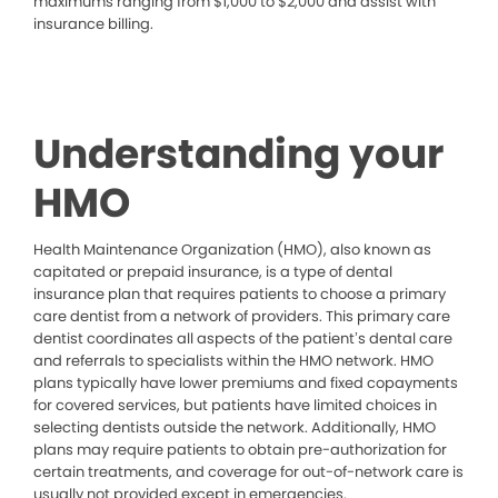
maximums ranging from $1,000 to $2,000 and assist with
insurance billing.
Understanding your
HMO
Health Maintenance Organization (HMO), also known as
capitated or prepaid insurance, is a type of dental
insurance plan that requires patients to choose a primary
care dentist from a network of providers. This primary care
dentist coordinates all aspects of the patient’s dental care
and referrals to specialists within the HMO network. HMO
plans typically have lower premiums and fixed copayments
for covered services, but patients have limited choices in
selecting dentists outside the network. Additionally, HMO
plans may require patients to obtain pre-authorization for
certain treatments, and coverage for out-of-network care is
usually not provided except in emergencies.