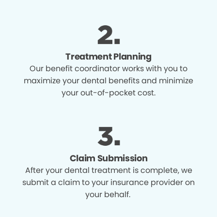
Treatment Planning
Our benefit coordinator works with you to
maximize your dental benefits and minimize
your out-of-pocket cost.
Claim Submission
After your dental treatment is complete, we
submit a claim to your insurance provider on
your behalf.