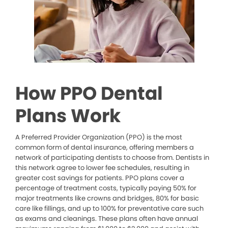
How PPO Dental
Plans Work
A Preferred Provider Organization (PPO) is the most
common form of dental insurance, offering members a
network of participating dentists to choose from. Dentists in
this network agree to lower fee schedules, resulting in
greater cost savings for patients. PPO plans cover a
percentage of treatment costs, typically paying 50% for
major treatments like crowns and bridges, 80% for basic
care like fillings, and up to 100% for preventative care such
as exams and cleanings. These plans often have annual