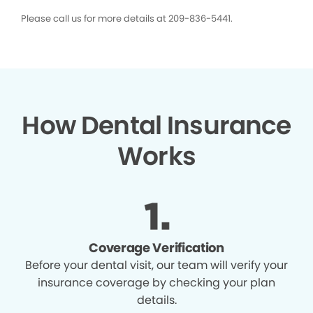
Please call us for more details at 209-836-5441.
How Dental Insurance
Works
Coverage Verification
Before your dental visit, our team will verify your
insurance coverage by checking your plan
details.