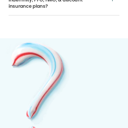
insurance plans?