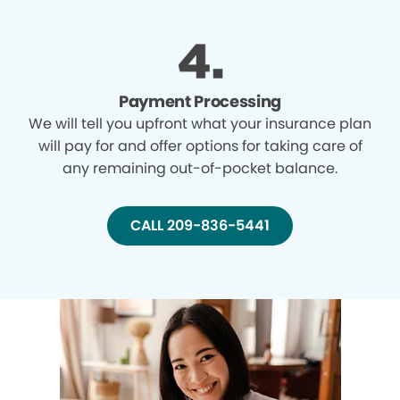
Payment Processing
We will tell you upfront what your insurance plan
will pay for and offer options for taking care of
any remaining out-of-pocket balance.
CALL 209-836-5441