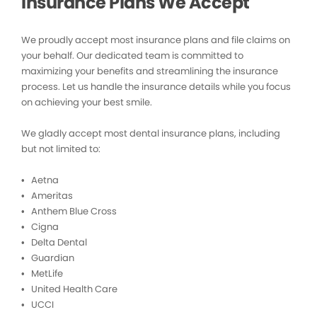
Insurance Plans We Accept
We proudly accept most insurance plans and file claims on
your behalf. Our dedicated team is committed to
maximizing your benefits and streamlining the insurance
process. Let us handle the insurance details while you focus
on achieving your best smile.
We gladly accept most dental insurance plans, including
but not limited to:
• Aetna
• Ameritas
• Anthem Blue Cross
• Cigna
• Delta Dental
• Guardian
• MetLife
• United Health Care
• UCCI