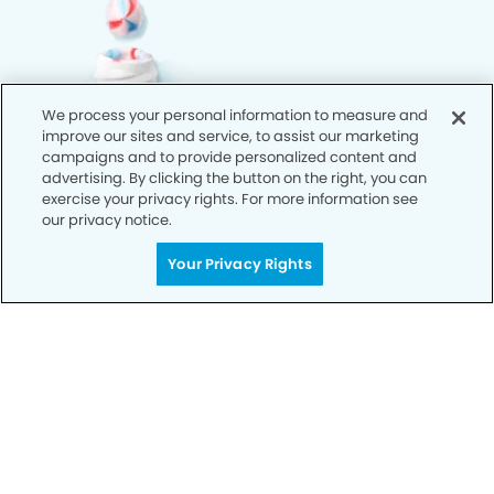
We process your personal information to measure and
improve our sites and service, to assist our marketing
campaigns and to provide personalized content and
advertising. By clicking the button on the right, you can
exercise your privacy rights. For more information see
our privacy notice.
Your Privacy Rights
Call Today
We’re Here for You
Let’s work together to optimize your
dental care while making the most of
your insurance coverage. Contact our
office today and let us take care of the