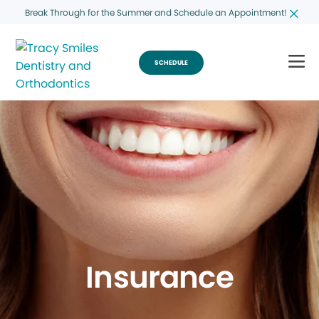
Break Through for the Summer and Schedule an Appointment!
SCHEDULE
Insurance