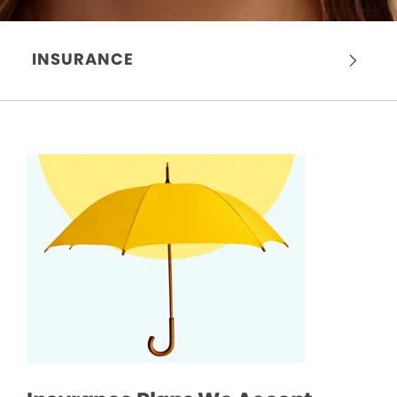
INSURANCE