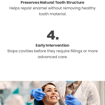
Preserves Natural Tooth Structure
Helps repair enamel without removing healthy
tooth material.
Early Intervention
Stops cavities before they require fillings or more
advanced care.