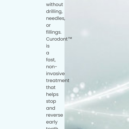
without
drilling,
needles,
or
fillings.
Curodont™
is
a
fast,
non-
invasive
treatment
that
helps
stop
and
reverse
early
tooth