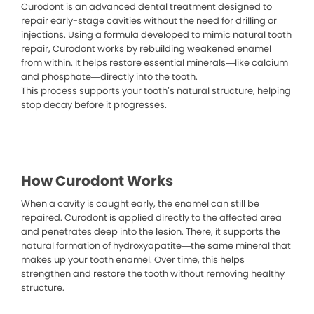
Curodont is an advanced dental treatment designed to
repair early-stage cavities without the need for drilling or
injections. Using a formula developed to mimic natural tooth
repair, Curodont works by rebuilding weakened enamel
from within. It helps restore essential minerals—like calcium
and phosphate—directly into the tooth.
This process supports your tooth’s natural structure, helping
stop decay before it progresses.
How Curodont Works
When a cavity is caught early, the enamel can still be
repaired. Curodont is applied directly to the affected area
and penetrates deep into the lesion. There, it supports the
natural formation of hydroxyapatite—the same mineral that
makes up your tooth enamel. Over time, this helps
strengthen and restore the tooth without removing healthy
structure.