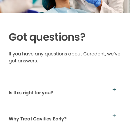
Got questions?
If you have any questions about Curodont, we’ve
got answers.
Is this right for you?
Why Treat Cavities Early?