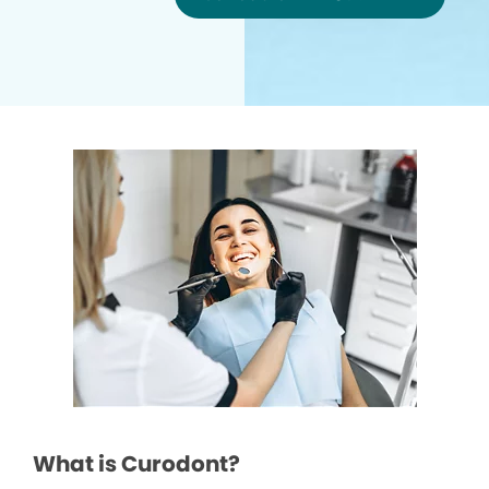
What is Curodont?