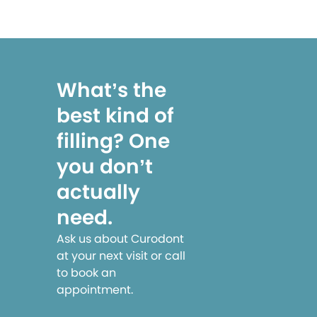
What’s the
best kind of
filling? One
you don’t
actually
need.
Ask us about Curodont
at your next visit or call
to book an
appointment.