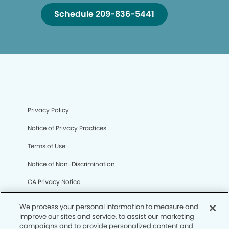
Schedule 209-836-5441
Privacy Policy
Notice of Privacy Practices
Terms of Use
Notice of Non-Discrimination
CA Privacy Notice
CO Privacy Notice
We process your personal information to measure and
improve our sites and service, to assist our marketing
WA Privacy Notice
campaigns and to provide personalized content and