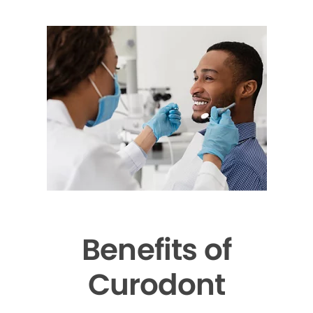
Benefits of
Curodont