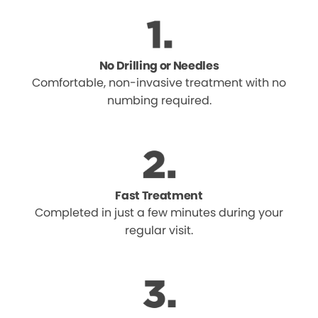
No Drilling or Needles
Comfortable, non-invasive treatment with no
numbing required.
Fast Treatment
Completed in just a few minutes during your
regular visit.