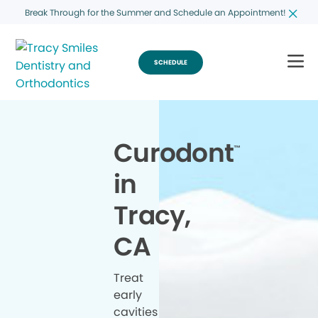
Break Through for the Summer and Schedule an Appointment!
SCHEDULE
Curodont
™
in
Tracy,
CA
Treat
early
cavities